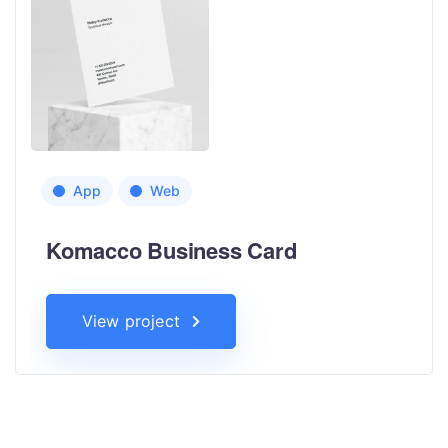
App
Web
Komacco Business Card
View project