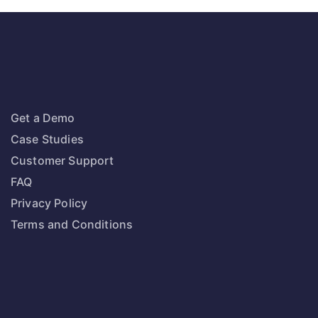
Get a Demo
Case Studies
Customer Support
FAQ
Privacy Policy
Terms and Conditions