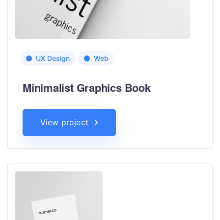
UX Design
Web
Minimalist Graphics Book
View project