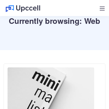
Currently browsing: Web