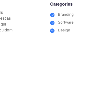
Categories
is
Branding
lestias
Software
 qui
m quidem
Design