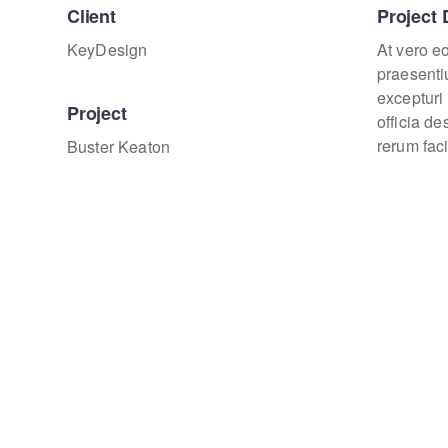
Client
Project 
KeyDesign
At vero e
praesenti
excepturi 
Project
officia d
rerum faci
Buster Keaton