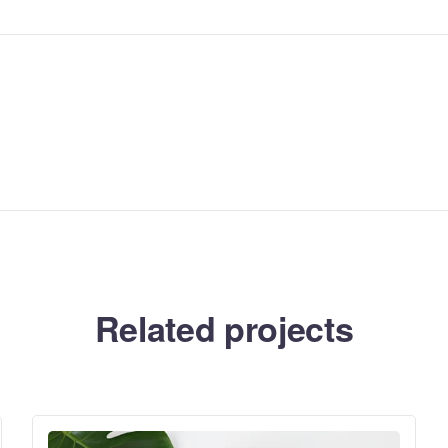
Related projects