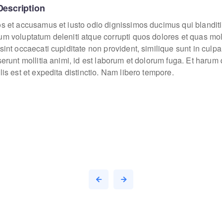
Description
os et accusamus et iusto odio dignissimos ducimus qui blanditi
um voluptatum deleniti atque corrupti quos dolores et quas mo
sint occaecati cupiditate non provident, similique sunt in culpa
eserunt mollitia animi, id est laborum et dolorum fuga. Et haru
lis est et expedita distinctio. Nam libero tempore.