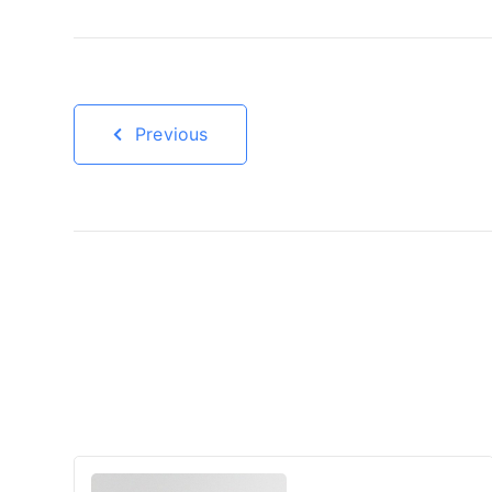
Previous