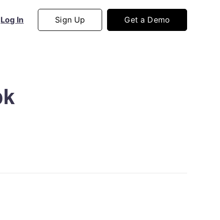
Sign Up
Get a Demo
Log In
ok