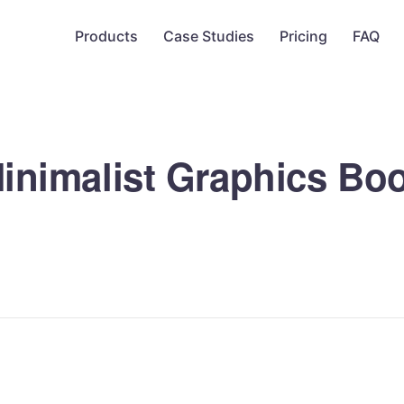
Products
Case Studies
Pricing
FAQ
inimalist Graphics Bo