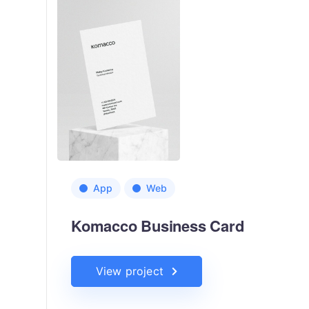
App
Web
Komacco Business Card
View project