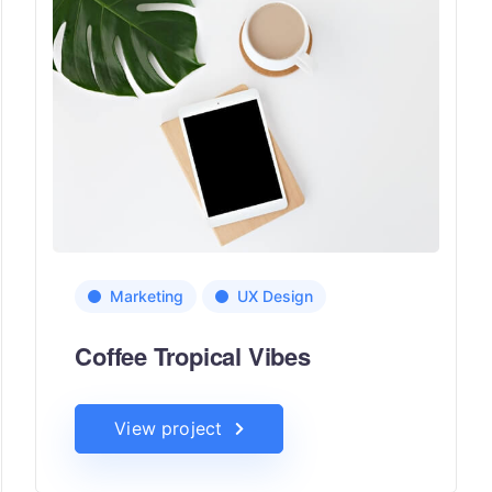
Marketing
UX Design
Coffee Tropical Vibes
View project