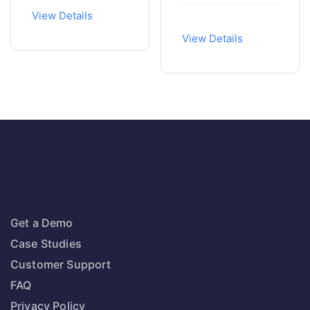
View Details
View Details
Get a Demo
Case Studies
Customer Support
FAQ
Privacy Policy