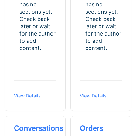
has no
has no
sections yet.
sections yet.
Check back
Check back
later or wait
later or wait
for the author
for the author
to add
to add
content.
content.
View Details
View Details
Conversations
Orders