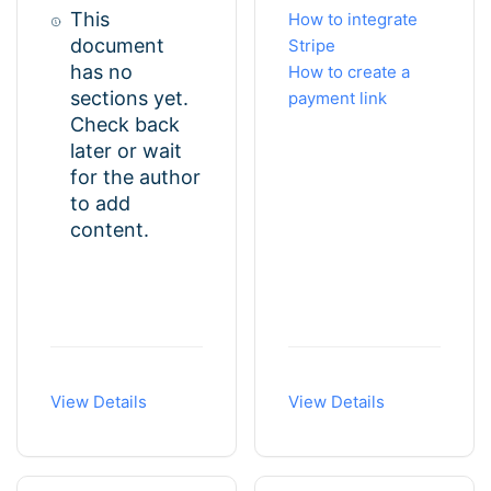
This
How to integrate
document
Stripe
has no
How to create a
sections yet.
payment link
Check back
later or wait
for the author
to add
content.
View Details
View Details