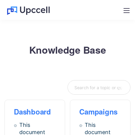
Knowledge Base
Dashboard
Campaigns
This
This
document
document