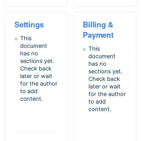
Settings
Billing &
Payment
This
document
This
has no
document
sections yet.
has no
Check back
sections yet.
later or wait
Check back
for the author
later or wait
to add
for the author
content.
to add
content.