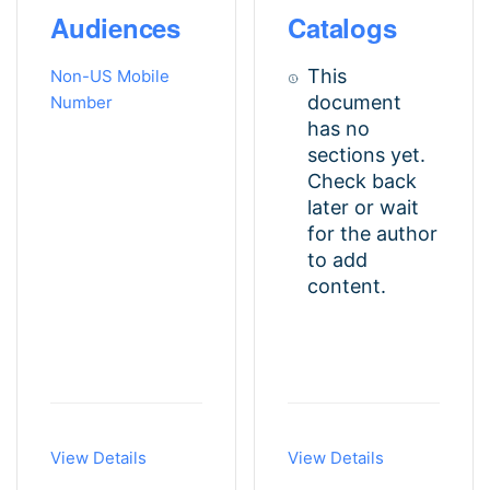
Audiences
Catalogs
This
Non-US Mobile
document
Number
has no
sections yet.
Check back
later or wait
for the author
to add
content.
View Details
View Details