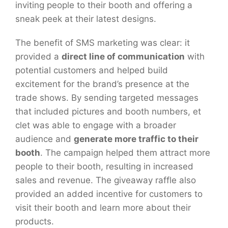
inviting people to their booth and offering a
sneak peek at their latest designs.
The benefit of SMS marketing was clear: it
provided a
direct line of communication
with
potential customers and helped build
excitement for the brand’s presence at the
trade shows. By sending targeted messages
that included pictures and booth numbers, et
clet was able to engage with a broader
audience and
generate more traffic to their
booth
. The campaign helped them attract more
people to their booth, resulting in increased
sales and revenue. The giveaway raffle also
provided an added incentive for customers to
visit their booth and learn more about their
products.