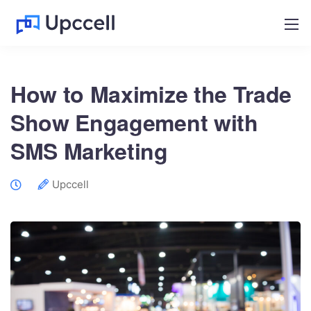
How to Maximize the Trade
Show Engagement with
SMS Marketing
Upccell