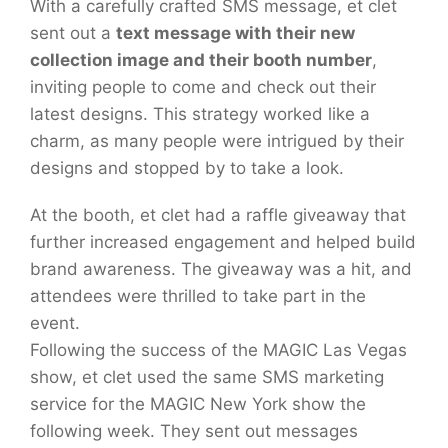
With a carefully crafted SMS message, et clet
sent out a
text message with their new
collection image and their booth number
,
inviting people to come and check out their
latest designs. This strategy worked like a
charm, as many people were intrigued by their
designs and stopped by to take a look.
At the booth, et clet had a raffle giveaway that
further increased engagement and helped build
brand awareness. The giveaway was a hit, and
attendees were thrilled to take part in the
event.
Following the success of the MAGIC Las Vegas
show, et clet used the same SMS marketing
service for the MAGIC New York show the
following week. They sent out messages