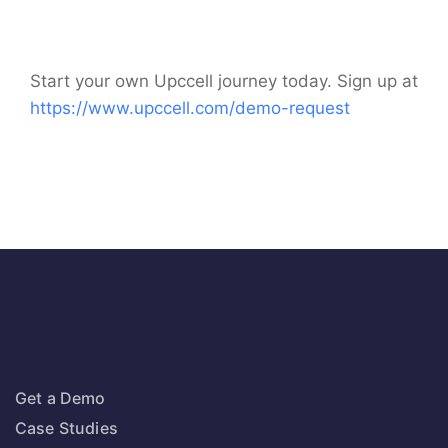
Start your own Upccell journey today. Sign up at
https://www.upccell.com/demo-request
Get a Demo
Case Studies