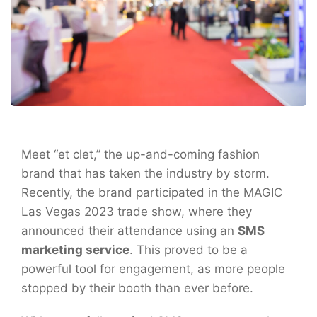
Meet “et clet,” the up-and-coming fashion
brand that has taken the industry by storm.
Recently, the brand participated in the MAGIC
Las Vegas 2023 trade show, where they
announced their attendance using an
SMS
marketing service
. This proved to be a
powerful tool for engagement, as more people
stopped by their booth than ever before.